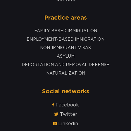
Practice areas
FAMILY-BASED IMMIGRATION
EMPLOYMENT-BASED IMMIGRATION
NON-IMMIGRANT VISAS
ASYLUM
DEPORTATION AND REMOVAL DEFENSE
NATURALIZATION
Social networks
Facebook
Twitter
Linkedin