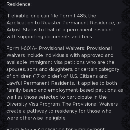
Residence:
If eligible, one can file Form I-485, the
Application to Register Permanent Residence, or
Adjust Status to that of a permanent resident
with supporting documents and fees.
Form I-601A– Provisional Waivers: Provisional
Waivers include individuals with approved and
available immigrant visa petitions who are the
spouses, sons and daughters, or certain category
of children (17 or older) of U.S. Citizens and
Lawful Permanent Residents. It applies to both
family-based and employment-based petitions, as
well as those selected to participate in the
Diversity Visa Program. The Provisional Waivers
create a pathway to residency for those who
were otherwise ineligible.
Form I-765 – Application for Employment