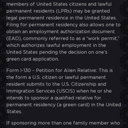
members of United States citizens and lawful
permanent residents (LPRs) may be granted
legal permanent residence in the United States.
Filing for permanent residency also allows one to
obtain an employment authorization document
(EAD), commonly referred to as a “work permit,”
which authorizes lawful employment in the
United States pending the decision on one’s
green card application.
Form I-130 – Petition for Alien Relative: This is
the form a U.S. citizen or lawful permanent
resident submits to the U.S. Citizenship and
Immigration Services (USCIS) when he or she
intends to sponsor a qualified relative for
permanent residency (a green card) in the United
States.
If sponsoring more than one family member who