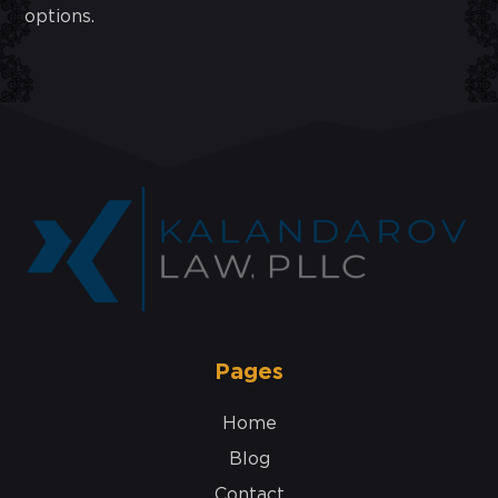
options.
Pages
Home
Blog
Contact