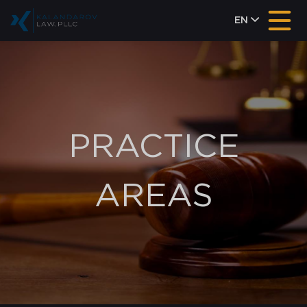
EN
PRACTICE
AREAS