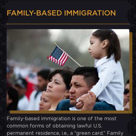
FAMILY-BASED IMMIGRATION
Family-based immigration is one of the most
common forms of obtaining lawful U.S.
permanent residence, i.e., a “green card.” Family