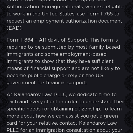
Authorization: Foreign nationals, who are eligible
to work in the United States, use Form I-765 to
request an employment authorization document
(EAD).
Form I-864 – Affidavit of Support: This form is
required to be submitted by most family-based
immigrants and some employment-based
immigrants to show that they have sufficient
means of financial support and are not likely to
become public charge or rely on the U.S.
government for financial support.
At Kalandarov Law, PLLC, we dedicate time to
each and every client in order to understand their
specific needs for obtaining citizenship. To learn
more about how we can assist you get a green
card for your relative, contact Kalandarov Law,
PLLC for an immigration consultation about your