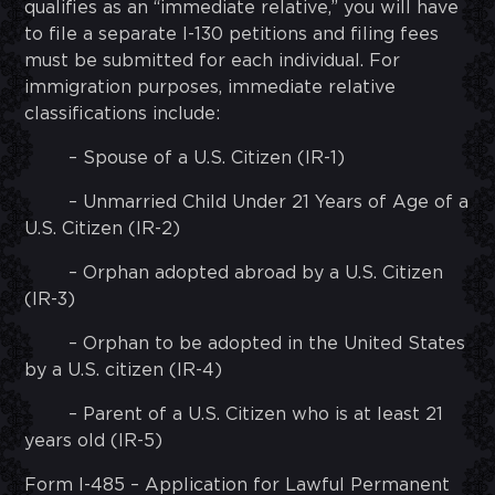
qualifies as an “immediate relative,” you will have
to file a separate I-130 petitions and filing fees
must be submitted for each individual. For
immigration purposes, immediate relative
classifications include:
– Spouse of a U.S. Citizen (IR-1)
– Unmarried Child Under 21 Years of Age of a
U.S. Citizen (IR-2)
– Orphan adopted abroad by a U.S. Citizen
(IR-3)
– Orphan to be adopted in the United States
by a U.S. citizen (IR-4)
– Parent of a U.S. Citizen who is at least 21
years old (IR-5)
Form I-485 – Application for Lawful Permanent