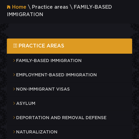
Home
\ Practice areas \ FAMILY-BASED
IMMIGRATION
PRACTICE AREAS
FAMILY-BASED IMMIGRATION
EMPLOYMENT-BASED IMMIGRATION
NON-IMMIGRANT VISAS
ASYLUM
DEPORTATION AND REMOVAL DEFENSE
NATURALIZATION