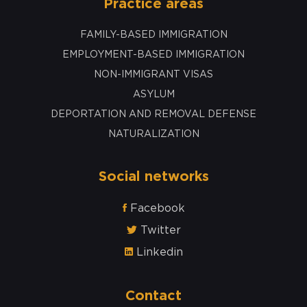
Practice areas
FAMILY-BASED IMMIGRATION
EMPLOYMENT-BASED IMMIGRATION
NON-IMMIGRANT VISAS
ASYLUM
DEPORTATION AND REMOVAL DEFENSE
NATURALIZATION
Social networks
Facebook
Twitter
Linkedin
Contact