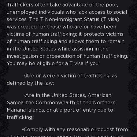
Traffickers often take advantage of the poor,
unemployed individuals who lack access to social
services. The T Non-immigrant Status (T visa)
was created for those who are or have been
victims of human trafficking; it protects victims
of human trafficking and allows them to remain
in the United States while assisting in the
investigation or prosecution of human trafficking.
You may be eligible for a T visa if you:
-Are or were a victim of trafficking, as
defined by the law;
-Are in the United States, American
Samoa, the Commonwealth of the Northern
Mariana Islands, or at a port of entry due to
trafficking;
-Comply with any reasonable request from