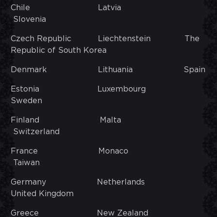
Chile Latvia
Slovenia
Czech Republic Liechtenstein The
Republic of South Korea
Denmark Lithuania Spain
Estonia Luxembourg
Sweden
Finland Malta
Switzerland
France Monaco
Taiwan
Germany Netherlands
United Kingdom
Greece New Zealand