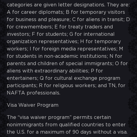
categories are given letter designations. They are:
A for career diplomats; B for temporary visitors
for business and pleasure; C for aliens in transit; D
for crewmembers; E for treaty traders and
investors; F for students; G for international
organization representatives; H for temporary
workers; I for foreign media representatives; M
for students in non-academic institutions; N for
parents and children of special immigrants; O for
aliens with extraordinary abilities; P for
entertainers; Q for cultural exchange program
participants; R for religious workers; and TN, for
NAFTA professionals.
Visa Waiver Program
The “visa waiver program” permits certain
nonimmigrants from qualified countries to enter
the U.S. for a maximum of 90 days without a visa.