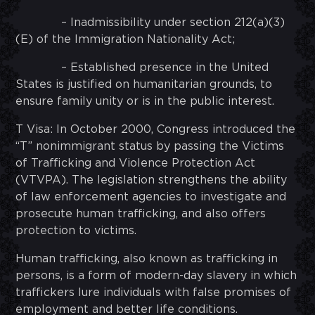
– Inadmissibility under section 212(a)(3)
(E) of the Immigration Nationality Act;
– Established presence in the United
States is justified on humanitarian grounds, to
ensure family unity or is in the public interest.
T Visa: In October 2000, Congress introduced the
“T” nonimmigrant status by passing the Victims
of Trafficking and Violence Protection Act
(VTVPA). The legislation strengthens the ability
of law enforcement agencies to investigate and
prosecute human trafficking, and also offers
protection to victims.
Human trafficking, also known as trafficking in
persons, is a form of modern-day slavery in which
traffickers lure individuals with false promises of
employment and better life conditions.