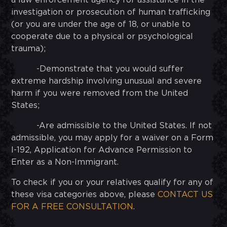
a law enforcement agency for assistance in the
investigation or prosecution of human trafficking
(or you are under the age of 18, or unable to
cooperate due to a physical or psychological
trauma);
-Demonstrate that you would suffer
extreme hardship involving unusual and severe
harm if you were removed from the United
States;
-Are admissible to the United States. If not
admissible, you may apply for a waiver on a Form
I-192, Application for Advance Permission to
Enter as a Non-Immigrant.
To check if you or your relatives qualify for any of
these visa categories above, please
CONTACT US
FOR A FREE CONSULTATION
.