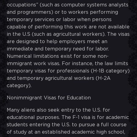
occupations” (such as computer systems analysts
and programmers) or to workers performing
temporary services or labor when persons
capable of performing this work are not available
in the U.S (such as agricultural workers). The visas
are designed to help employers meet an
immediate and temporary need for labor.
Numerical limitations exist for some non-
immigrant work visas. For instance, the law limits
temporary visas for professionals (H-1B category)
and temporary agricultural workers (H-2A
category).
Nonimmigrant Visas for Education
Many aliens also seek entry to the U.S. for
educational purposes. The F-1 visa is for academic
students entering the U.S. to pursue a full course
of study at an established academic high school,