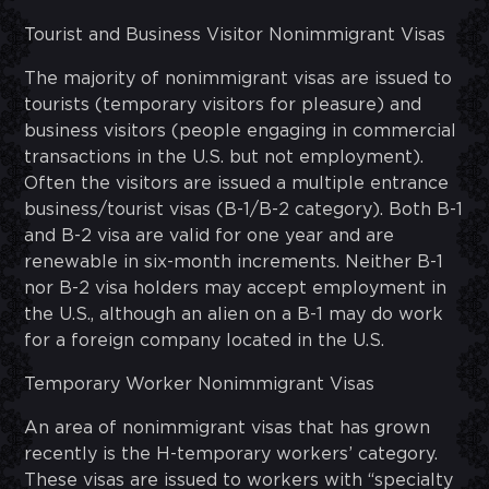
Tourist and Business Visitor Nonimmigrant Visas
The majority of nonimmigrant visas are issued to
tourists (temporary visitors for pleasure) and
business visitors (people engaging in commercial
transactions in the U.S. but not employment).
Often the visitors are issued a multiple entrance
business/tourist visas (B-1/B-2 category). Both B-1
and B-2 visa are valid for one year and are
renewable in six-month increments. Neither B-1
nor B-2 visa holders may accept employment in
the U.S., although an alien on a B-1 may do work
for a foreign company located in the U.S.
Temporary Worker Nonimmigrant Visas
An area of nonimmigrant visas that has grown
recently is the H-temporary workers’ category.
These visas are issued to workers with “specialty