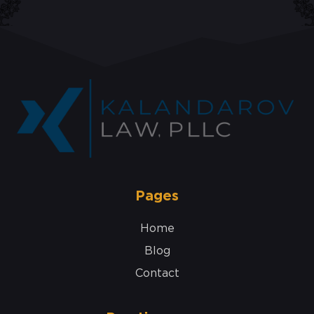
Pages
Home
Blog
Contact