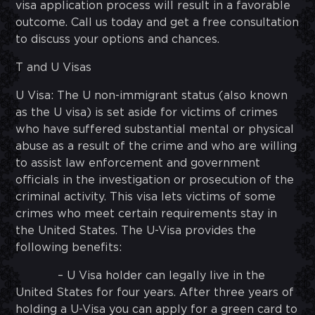
visa application process will result in a favorable
outcome. Call us today and get a free consultation
to discuss your options and chances.
T and U Visas
U Visa: The U non-immigrant status (also known
as the U visa) is set aside for victims of crimes
who have suffered substantial mental or physical
abuse as a result of the crime and who are willing
to assist law enforcement and government
officials in the investigation or prosecution of the
criminal activity. This visa lets victims of some
crimes who meet certain requirements stay in
the United States. The U-Visa provides the
following benefits:
– U Visa holder can legally live in the
United States for four years. After three years of
holding a U-Visa you can apply for a green card to