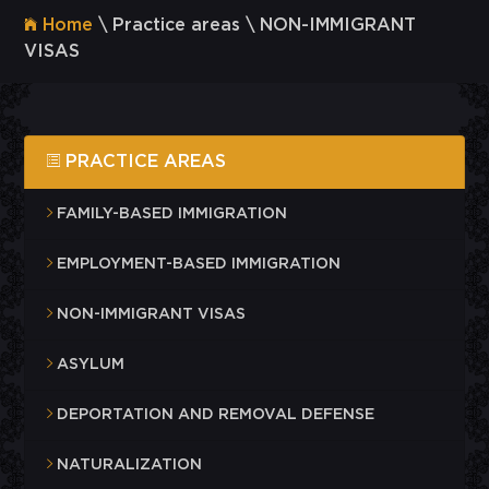
Home
\ Practice areas \ NON-IMMIGRANT
VISAS
PRACTICE AREAS
FAMILY-BASED IMMIGRATION
EMPLOYMENT-BASED IMMIGRATION
NON-IMMIGRANT VISAS
ASYLUM
DEPORTATION AND REMOVAL DEFENSE
NATURALIZATION