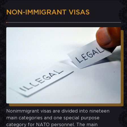
NON-IMMIGRANT VISAS
Nonimmigrant visas are divided into nineteen
main categories and one special purpose
category for NATO personnel. The main