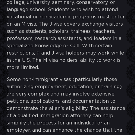
college, university, seminary, conservatory, or
language school. Students who wish to attend
vocational or nonacademic programs must enter
on an M visa. The J visa covers exchange visitors
such as students, scholars, trainees, teachers,
professors, research assistants, and leaders in a
specialized knowledge or skill. With certain
restrictions, F and J visa holders may work while
in the U.S. The M visa holders’ ability to work is
more limited.
Some non-immigrant visas (particularly those
authorizing employment, education, or training)
are very complex and may involve extensive
petitions, applications, and documentation to
demonstrate the alien’s eligibility. The assistance
of a qualified immigration attorney can help
simplify the process for an individual or an
employer, and can enhance the chance that the