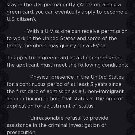
stay in the U.S. permanently. (After obtaining a
green card, you can eventually apply to become a
U.S. citizen).
– With a U-Visa one can receive permission
to work in the United States and some of the
family members may qualify for a U-Visa.
To apply for a green card as a U non-immigrant,
the applicant must meet the following conditions:
– Physical presence in the United States
for a continuous period of at least 3 years since
the first date of admission as a U non-immigrant
and continuing to hold that status at the time of
application for adjustment of status;
– Unreasonable refusal to provide
assistance in the criminal investigation or
prosecution;