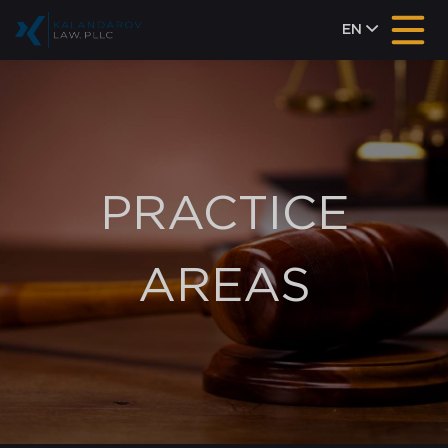
EN
PRACTICE
AREAS