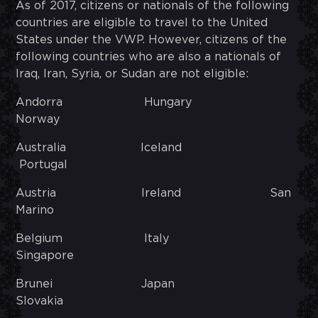
As of 2017, citizens or nationals of the following
countries are eligible to travel to the United
States under the VWP. However, citizens of the
following countries who are also a nationals of
Iraq, Iran, Syria, or Sudan are not eligible:
Andorra Hungary
Norway
Australia Iceland
Portugal
Austria Ireland San
Marino
Belgium Italy
Singapore
Brunei Japan
Slovakia